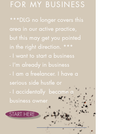
FOR MY BUSINESS
***DLG no longer covers this
area in our active practice,
but this may get you pointed
in the right direction. ***
- I want to start a business​
- I'm already in business​
- I am a freelancer. I have a
serious side hustle or
- I accidentally became a
business owner
START HERE