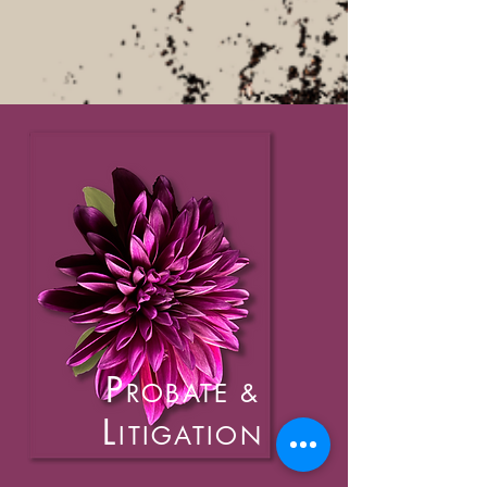
P
ROBATE
&
L
ITIGATION