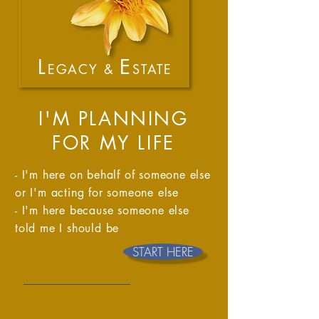
L
E
EGACY &
STATE
I'M PLANNING
FOR MY LIFE
- I'm here on behalf of someone else
or I'm acting for someone else ​​
- I'm here because someone else
told me I should be
START HERE