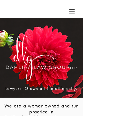
Lawyers. Grown a little differently.
We are a woman-owned and run
practice in