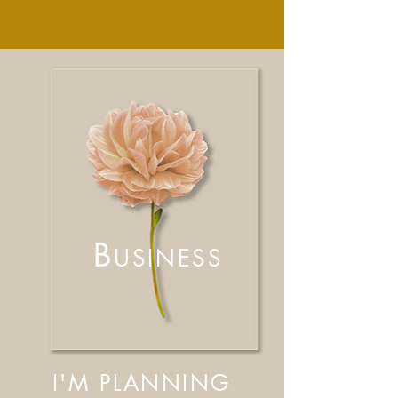
B
USINESS
I'M PLANNING