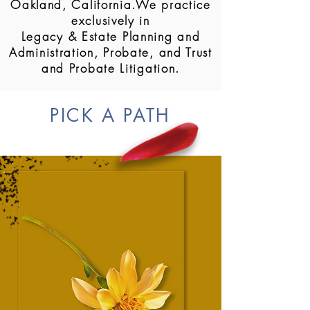
Oakland, California.We practice
exclusively in
Legacy & Estate Planning and
Administration, Probate, and Trust
and Probate Litigation.
PICK A PATH